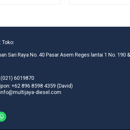
 Toko:
man Sari Raya No. 40 Pasar Asem Reges lantai 1 No. 190 &
: (021) 6019870
lpon: +62 896 8598 4359 (David)
 info@multijaya-diesel.com