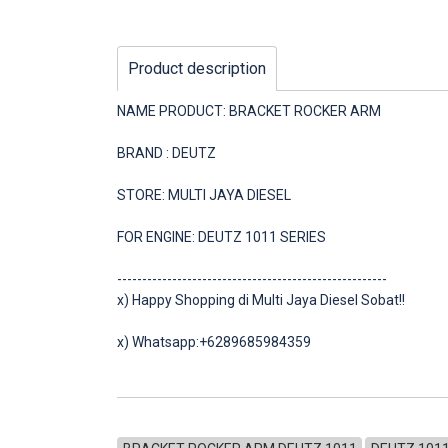
Product description
NAME PRODUCT: BRACKET ROCKER ARM
BRAND : DEUTZ
STORE: MULTI JAYA DIESEL
FOR ENGINE: DEUTZ 1011 SERIES
------------------------------------------------------
x) Happy Shopping di Multi Jaya Diesel Sobat!!
x) Whatsapp:+6289685984359