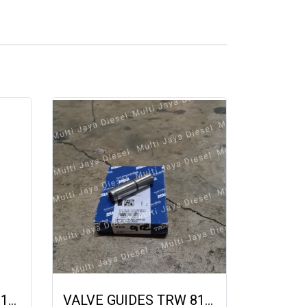
VALVE INTKE DEUTZ 1015 22321 04225353 04226526 04267453 04268370
VALVE GUIDES TRW 812246 02232528 04231972 DEUTZ 912