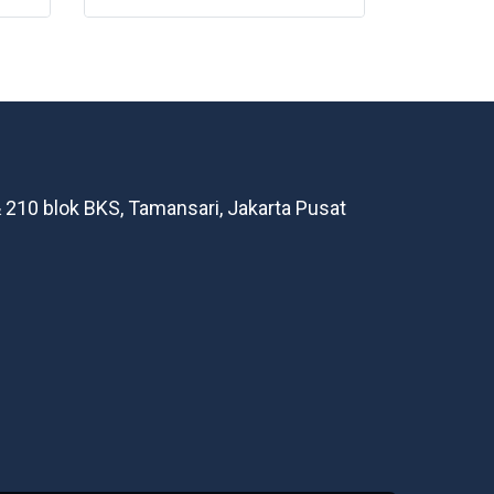
 210 blok BKS, Tamansari, Jakarta Pusat