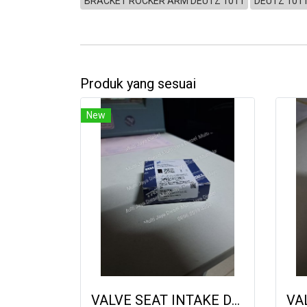
BRACKET ROCKER ARM DEUTZ 1011
DEUTZ 101
Produk yang sesuai
New
VALVE SEAT INTAKE DEUTZ 2013 04905938 9222019 21087443