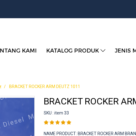
NTANG KAMI
KATALOG PRODUK
JENIS 
z
BRACKET ROCKER ARM DEUTZ 1011
BRACKET ROCKER AR
SKU : item 33
NAME PRODUCT: BRACKET ROCKER ARM BRAND :