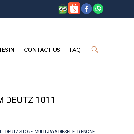
MESIN
CONTACT US
FAQ
M DEUTZ 1011
 DEUTZ STORE: MULTI JAYA DIESEL FOR ENGINE: