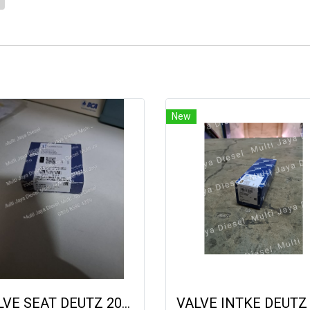
1
New
VALVE SEAT DEUTZ 2013 04900636 20833930 9222020