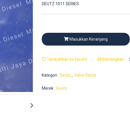
DEUTZ 1011 SERIES
Masukkan Keranjang
Tambahkan ke favorit
Bandingkan
Kategori :
Deutz
,
Valve Deutz
Merek :
Deutz