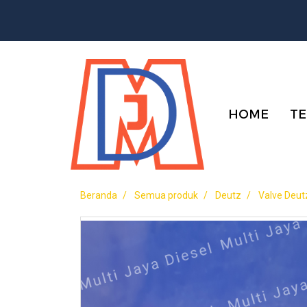
HOME
TE
Beranda
Semua produk
Deutz
Valve Deut