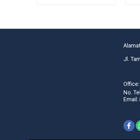
Alamat
Jl. Ta
Office
No. Te
Email: