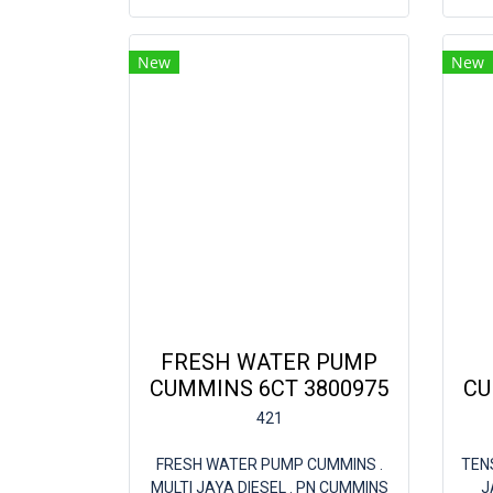
New
New
FRESH WATER PUMP
CUMMINS 6CT 3800975
CU
421
FRESH WATER PUMP CUMMINS .
TEN
MULTI JAYA DIESEL . PN CUMMINS
J