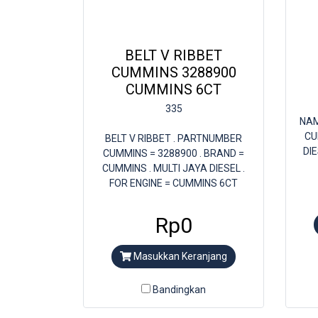
BELT V RIBBET
CUMMINS 3288900
CUMMINS 6CT
335
NAM
CU
BELT V RIBBET . PARTNUMBER
DI
CUMMINS = 3288900 . BRAND =
CUMMINS . MULTI JAYA DIESEL .
FOR ENGINE = CUMMINS 6CT
Rp0
Masukkan Keranjang
Bandingkan