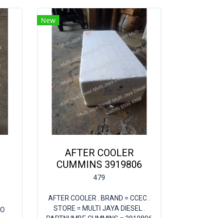
New
AFTER COOLER
CUMMINS 3919806
479
AFTER COOLER . BRAND = CCEC .
STORE = MULTI JAYA DIESEL .
BO