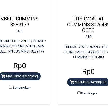
VBELT CUMMINS
THERMOSTAT
3289179
CUMMINS 307648
CCEC
320
313
E PRODUCT: VBELT / BRAND :
MMINS / STORE: MULTI JAYA
THERMOSTAT / BRAND : CCE
ESEL / PN CUMMINS : 3289179
STORE : MULTI JAYA DIESEL 
CUMMINS : 3076489
Rp0
Rp0
Masukkan Keranjang
Masukkan Keranjang
Bandingkan
Bandingkan