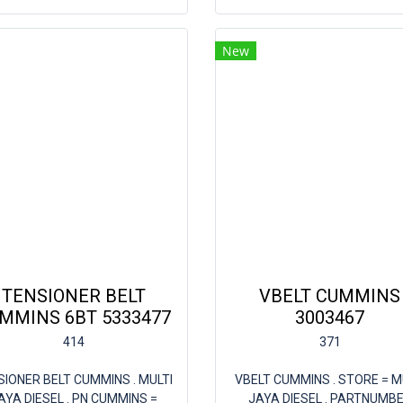
New
TENSIONER BELT
VBELT CUMMINS
MMINS 6BT 5333477
3003467
414
371
SIONER BELT CUMMINS . MULTI
VBELT CUMMINS . STORE = M
AYA DIESEL . PN CUMMINS =
JAYA DIESEL . PARTNUMB