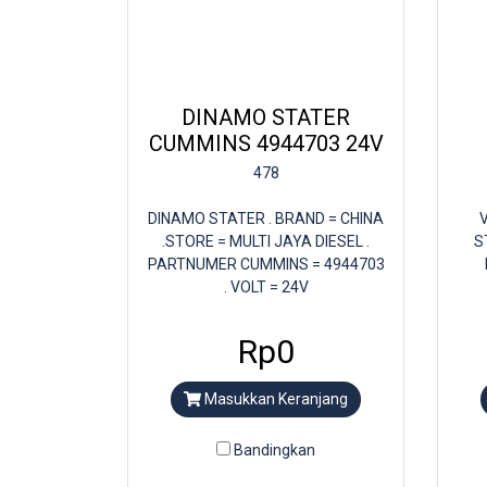
DINAMO STATER
CUMMINS 4944703 24V
478
DINAMO STATER . BRAND = CHINA
V
.STORE = MULTI JAYA DIESEL .
S
PARTNUMER CUMMINS = 4944703
. VOLT = 24V
Rp0
Masukkan Keranjang
Bandingkan