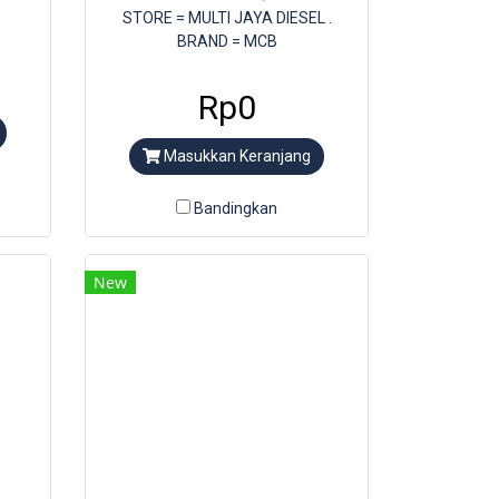
STORE = MULTI JAYA DIESEL .
BRAND = MCB
Rp0
Masukkan Keranjang
Bandingkan
New