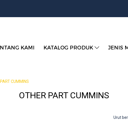
NTANG KAMI
KATALOG PRODUK
JENIS 
 PART CUMMINS
OTHER PART CUMMINS
Urut b