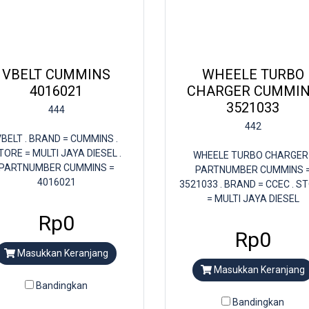
VBELT CUMMINS
WHEELE TURBO
4016021
CHARGER CUMMI
3521033
444
442
BELT . BRAND = CUMMINS .
TORE = MULTI JAYA DIESEL .
WHEELE TURBO CHARGER 
PARTNUMBER CUMMINS =
PARTNUMBER CUMMINS 
4016021
3521033 . BRAND = CCEC . S
= MULTI JAYA DIESEL
Rp0
Rp0
Masukkan Keranjang
Masukkan Keranjang
Bandingkan
Bandingkan