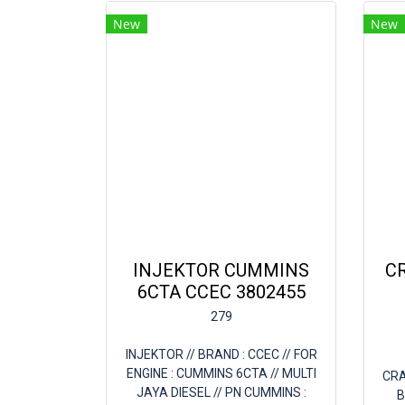
New
New
INJEKTOR CUMMINS
C
6CTA CCEC 3802455
279
INJEKTOR // BRAND : CCEC // FOR
ENGINE : CUMMINS 6CTA // MULTI
CRA
JAYA DIESEL // PN CUMMINS :
B