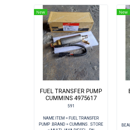
New
New
FUEL TRANSFER PUMP
CUMMINS 4975617
591
NAME ITEM = FUEL TRANSFER
PUMP .BRAND = CUMMINS . STORE
BEA