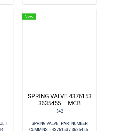
New
SPRING VALVE 4376153
3635455 – MCB
342
ULTI
SPRING VALVE . PARTNUMBER
ER
CUMMINS = 4376153 / 3635455 .