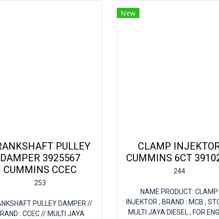
New
RANKSHAFT PULLEY
CLAMP INJEKTO
DAMPER 3925567
CUMMINS 6CT 3910
CUMMINS CCEC
244
253
NAME PRODUCT: CLAMP
INJEKTOR , BRAND : MCB , ST
NKSHAFT PULLEY DAMPER //
MULTI JAYA DIESEL , FOR ENG
RAND : CCEC // MULTI JAYA