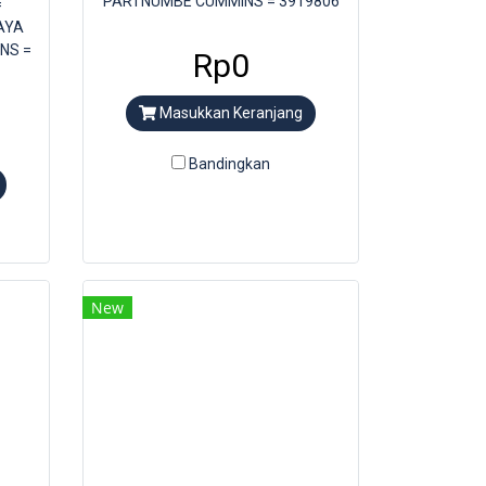
PARTNUMBE CUMMINS = 3919806
=
AYA
NS =
Rp0
Masukkan Keranjang
Bandingkan
New