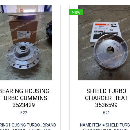
New
BEARING HOUSING
SHIELD TURBO
TURBO CUMMINS
CHARGER HEAT
3523429
3536599
522
521
RING HOUSING TURBO . BRAND
NAME ITEM = SHIELD TUR