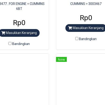
3477 . FOR ENGINE = CUMMINS
CUMMINS = 3003467
6BT
Rp0
Rp0
Masukkan Keranjang
Masukkan Keranjang
Bandingkan
Bandingkan
New