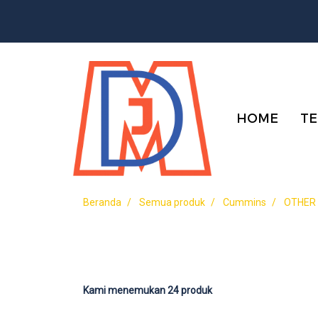
HOME
TE
Beranda
Semua produk
Cummins
OTHER
Kami menemukan 24 produk