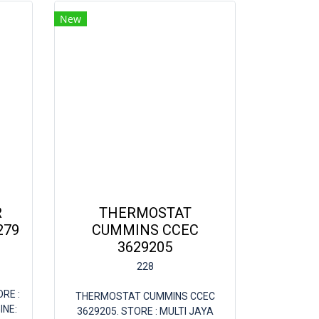
New
R
THERMOSTAT
279
CUMMINS CCEC
3629205
228
ORE :
THERMOSTAT CUMMINS CCEC
INE:
3629205. STORE : MULTI JAYA