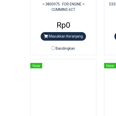
= 3800975 . FOR ENGINE =
533
CUMMINS 6CT
Rp0
Masukkan Keranjang
Bandingkan
New
New