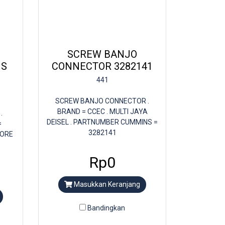
SCREW BANJO
NS
CONNECTOR 3282141
441
SCREW BANJO CONNECTOR .
BRAND = CCEC . MULTI JAYA
.
DEISEL . PARTNUMBER CUMMINS =
=
3282141
TORE
Rp0
Masukkan Keranjang
Bandingkan