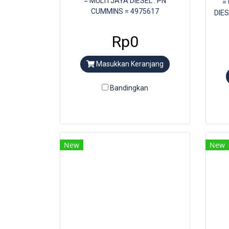
= MULTI JAYA DIESEL . PN
=
CUMMINS = 4975617
DIE
Rp0
Masukkan Keranjang
Bandingkan
New
New