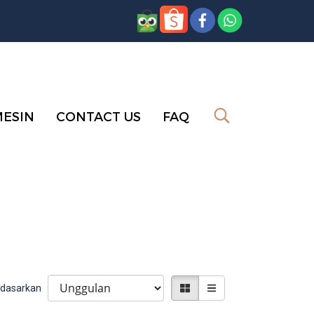
MESIN
CONTACT US
FAQ
erdasarkan