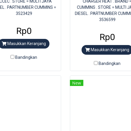
 CCEC . STORE = MULTI JAYA
CHARGER HEAT . BRAND 
SEL . PARTNUMBER CUMMINS =
CUMMINS . STORE = MULTI J
3523429
DIESEL . PARTNUMBER CUMMI
3536599
Rp0
Rp0
Masukkan Keranjang
Masukkan Keranjang
Bandingkan
Bandingkan
New