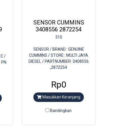
SENSOR CUMMINS
9
3408556 2872254
310
SENSOR / BRAND : GENUINE
CUMMINS / STORE : MULTI JAYA
C /
DIESEL / PARTNUMBER: 3408556
/ PN
,2872254
Rp0
Masukkan Keranjang
Bandingkan