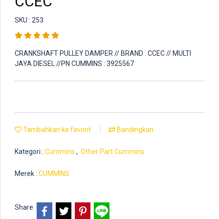
CCEC
SKU : 253
CRANKSHAFT PULLEY DAMPER // BRAND : CCEC // MULTI
JAYA DIESEL //PN CUMMINS : 3925567
Tambahkan ke favorit
Bandingkan
Kategori :
Cummins
,
Other Part Cummins
Merek :
CUMMINS
Share