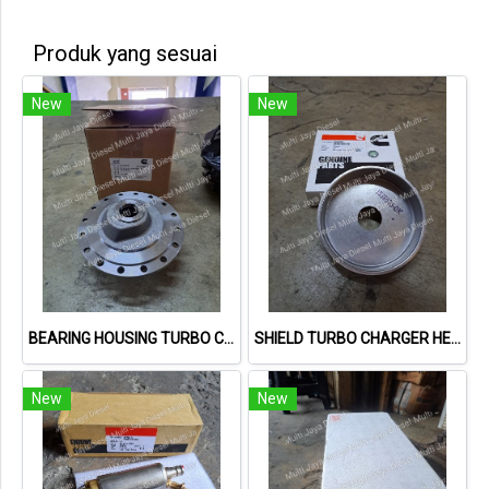
Produk yang sesuai
New
New
BEARING HOUSING TURBO CUMMINS 3523429
SHIELD TURBO CHARGER HEAT 3536599
New
New