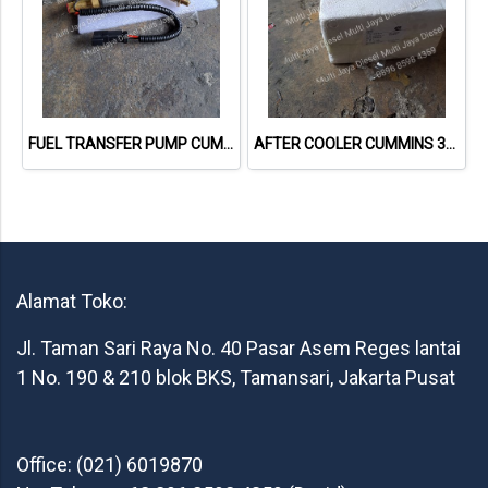
FUEL TRANSFER PUMP CUMMINS 4975617
AFTER COOLER CUMMINS 3919806
Alamat Toko:
Jl. Taman Sari Raya No. 40 Pasar Asem Reges lantai
1 No. 190 & 210 blok BKS, Tamansari, Jakarta Pusat
Office: (021) 6019870