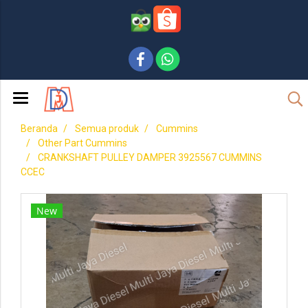
Beranda
Semua produk
Cummins
Other Part Cummins
CRANKSHAFT PULLEY DAMPER 3925567 CUMMINS
CCEC
New