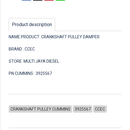
Product description
NAME PRODUCT: CRANKSHAFT PULLEY DAMPER
BRAND : CCEC
STORE: MULTI JAYA DIESEL
PN CUMMINS : 3925567
CRANKSHAFT PULLEY CUMMINS
3925567
CCEC