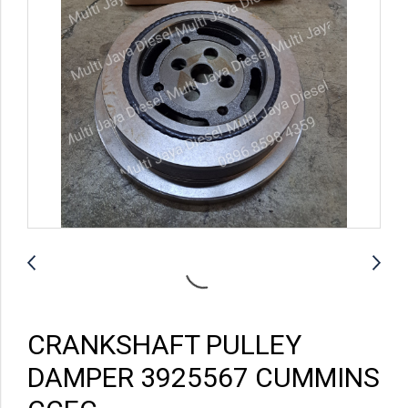
CRANKSHAFT PULLEY
DAMPER 3925567 CUMMINS