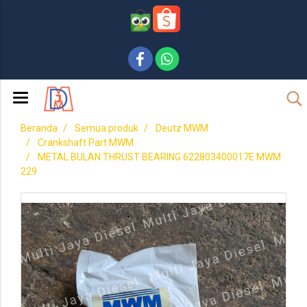
Beranda
Semua produk
Deutz MWM
Crankshaft Part MWM
METAL BULAN THRUST BEARING 622803400017E MWM
229