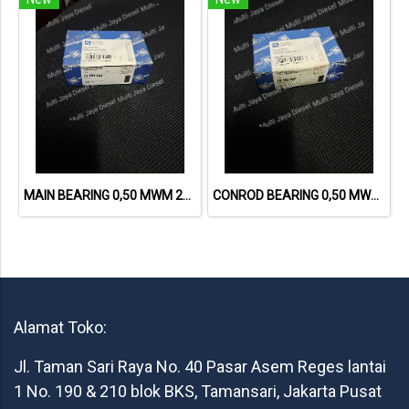
MAIN BEARING 0,50 MWM 226 78589620 12160705, 6.228.8.430.005.7
CONROD BEARING 0,50 MWM 226 78588620 6.228.0.430.015.7
Alamat Toko:
Jl. Taman Sari Raya No. 40 Pasar Asem Reges lantai
1 No. 190 & 210 blok BKS, Tamansari, Jakarta Pusat