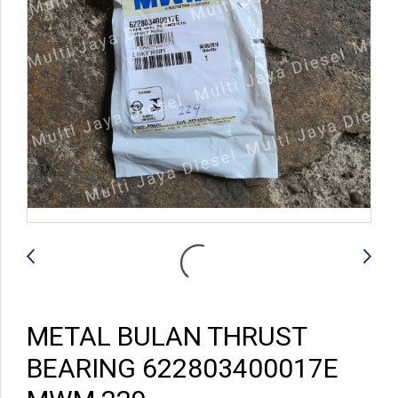
METAL BULAN THRUST
BEARING 622803400017E