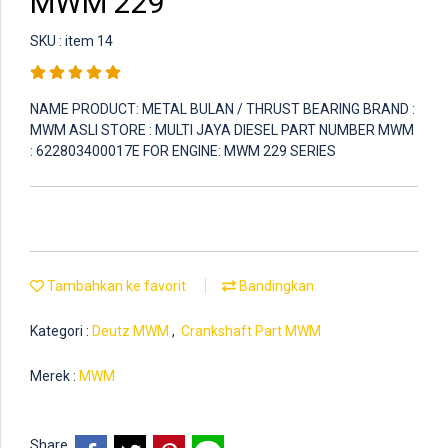
MWM 229
SKU : item 14
NAME PRODUCT: METAL BULAN / THRUST BEARING BRAND :
MWM ASLI STORE : MULTI JAYA DIESEL PART NUMBER MWM
: 622803400017E FOR ENGINE: MWM 229 SERIES
Tambahkan ke favorit
Bandingkan
Kategori :
Deutz MWM
,
Crankshaft Part MWM
Merek :
MWM
Share