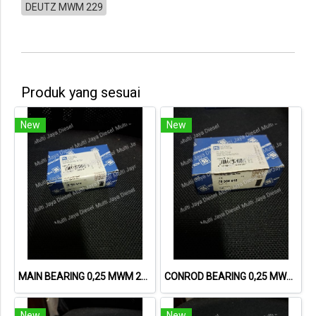
DEUTZ MWM 229
Produk yang sesuai
New
New
MAIN BEARING 0,25 MWM 226 78589610 12160704 6.228.8.430.003.7
CONROD BEARING 0,25 MWM 226 78588610 6.228.8.430.013.7
New
New