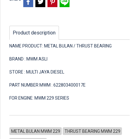
Product description
NAME PRODUCT: METAL BULAN / THRUST BEARING
BRAND : MWM ASLI
STORE : MULTI JAYA DIESEL
PART NUMBER MWM : 622803400017E
FOR ENGINE: MWM 229 SERIES
METAL BULAN MWM 229
THRUST BEARING MWM 229