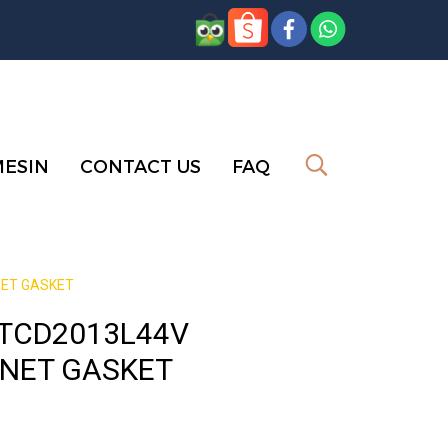
MESIN
CONTACT US
FAQ
NET GASKET
 TCD2013L44V
 NET GASKET