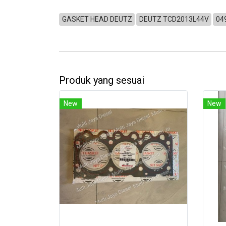
GASKET HEAD DEUTZ
DEUTZ TCD2013L44V
04
Produk yang sesuai
New
New