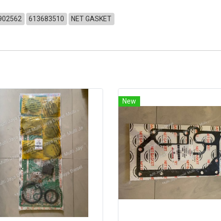
902562
613683510
NET GASKET
New