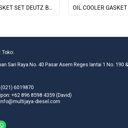
GASKET SET DEUTZ BF6M1013 VOLVO 722GE 02931737 013662402 NET GASKET
 Toko:
man Sari Raya No. 40 Pasar Asem Reges lantai 1 No. 190 &
: (021) 6019870
lpon: +62 896 8598 4359 (David)
 info@multijaya-diesel.com