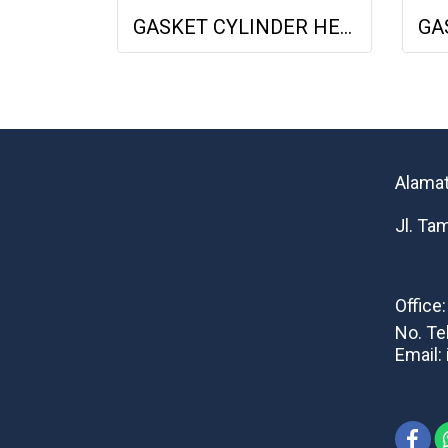
GASKET CYLINDER HEAD DEUTZ F3L1011F 04178855 04271263 613156010 NET GASKET
Alamat
Jl. Ta
Office
No. Te
Email: