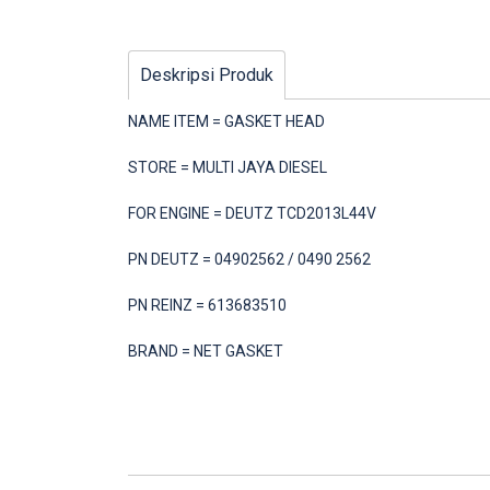
Deskripsi Produk
NAME ITEM = GASKET HEAD
STORE = MULTI JAYA DIESEL
FOR ENGINE = DEUTZ TCD2013L44V
PN DEUTZ = 04902562 / 0490 2562
PN REINZ = 613683510
BRAND = NET GASKET