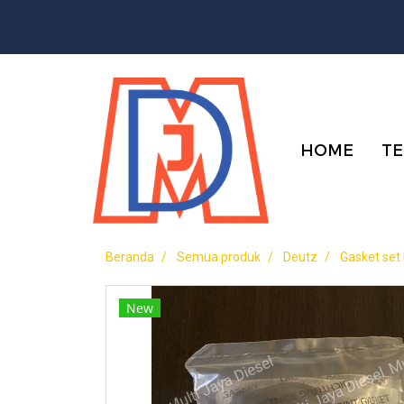
HOME
TE
Beranda
Semua produk
Deutz
Gasket set
New