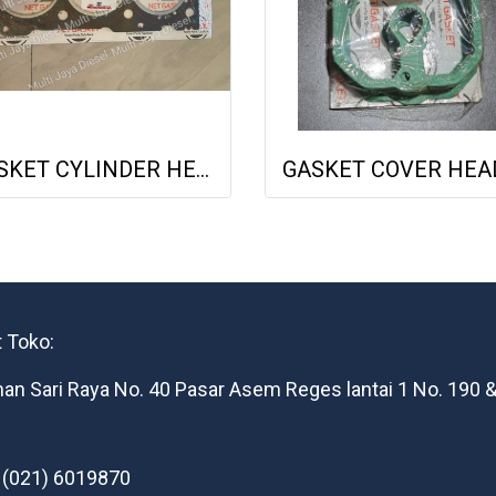
GASKET CYLINDER HEAD DEUTZ F3L1011F 04178855 04271263 613156010 NET GASKET
 Toko:
man Sari Raya No. 40 Pasar Asem Reges lantai 1 No. 190 &
: (021) 6019870