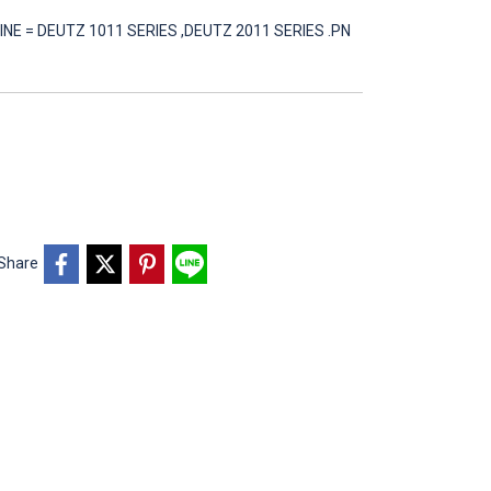
INE = DEUTZ 1011 SERIES ,DEUTZ 2011 SERIES .PN
Share