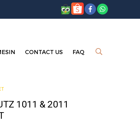
MESIN
CONTACT US
FAQ
ET
TZ 1011 & 2011
T