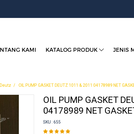
NTANG KAMI
KATALOG PRODUK
JENIS 
 Deutz
OIL PUMP GASKET DEUTZ 1011 & 2011 04178989 NET GASK
OIL PUMP GASKET DEU
04178989 NET GASKE
SKU : 655