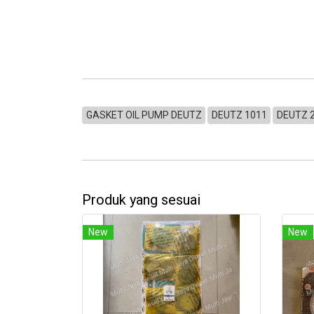
GASKET OIL PUMP DEUTZ
DEUTZ 1011
DEUTZ 
Produk yang sesuai
New
New