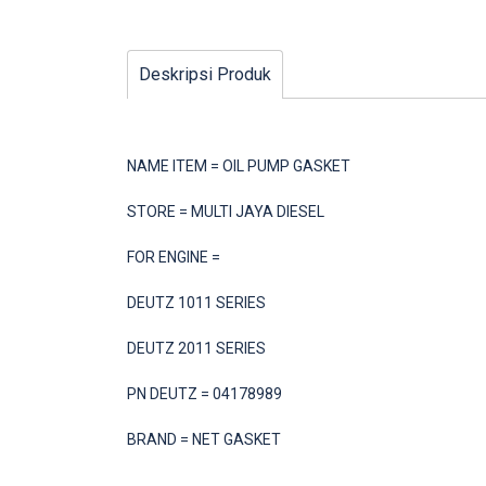
Deskripsi Produk
NAME ITEM = OIL PUMP GASKET
STORE = MULTI JAYA DIESEL
FOR ENGINE =
DEUTZ 1011 SERIES
DEUTZ 2011 SERIES
PN DEUTZ = 04178989
BRAND = NET GASKET