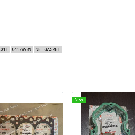
2011
04178989
NET GASKET
New