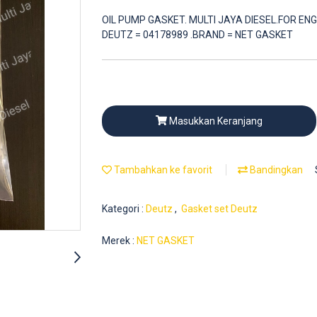
OIL PUMP GASKET. MULTI JAYA DIESEL.FOR ENG
DEUTZ = 04178989 .BRAND = NET GASKET
Masukkan Keranjang
Tambahkan ke favorit
Bandingkan
Kategori :
Deutz
,
Gasket set Deutz
Merek :
NET GASKET