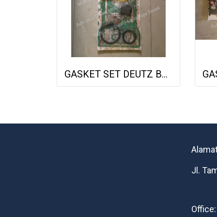
GASKET SET DEUTZ BF6M1013 VOLVO 722GE 02931737 013662402 NET GASKET
Alamat
Jl. Ta
Office