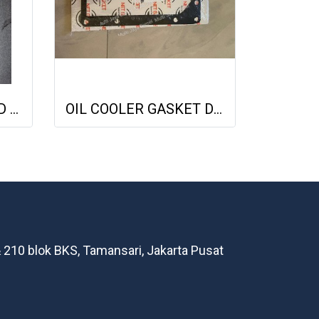
GASKET COVER HEAD DEUTZ 1015 04221064 04612890 713335800 NET GASKET
OIL COOLER GASKET DEUTZ TCD2013 04901716 20793728 NET GASKET
 210 blok BKS, Tamansari, Jakarta Pusat