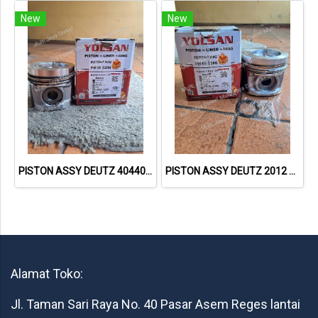
New
New
PISTON ASSY DEUTZ 40440600 04285668 04285672 20835577 PR103820 – YOLSAN
PISTON ASSY DEUTZ 2012 40441600 04501383 04284390 20849999 PR103386 – YOLSAN
Alamat Toko:
Jl. Taman Sari Raya No. 40 Pasar Asem Reges lantai