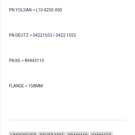
PN YOLSAN = L10 4250-000
PN DEUTZ = 04221553 / 0422 1553
PN KS = 89443110
FLANGE = 158MM