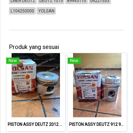
LINER DEUTZ
DEUTZ 1015
89443110
04221553
L104250000
YOLSAN
Produk yang sesuai
New
New
PISTON ASSY DEUTZ 2012 40289600 04258367 04258455 04258457 PR103385 – YOLSAN
PISTON ASSY DEUTZ 912 94653600 04232407 PR103370 – YOLSAN