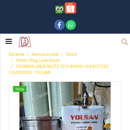
Beranda
Semua produk
Deutz
Piston, Ring, Liner Deutz
CYLINDER LINER DEUTZ 1015 89443110 04221553
L104250000 - YOLSAN
New