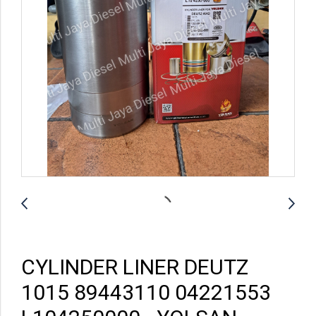
CYLINDER LINER DEUTZ
1015 89443110 04221553