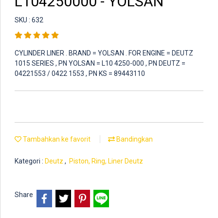
L104250000 - YOLSAN
SKU : 632
CYLINDER LINER . BRAND = YOLSAN . FOR ENGINE = DEUTZ
1015 SERIES , PN YOLSAN = L10 4250-000 , PN DEUTZ =
04221553 / 0422 1553 , PN KS = 89443110
Tambahkan ke favorit
Bandingkan
Kategori :
Deutz
,
Piston, Ring, Liner Deutz
Share