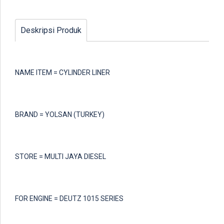
Deskripsi Produk
NAME ITEM = CYLINDER LINER
BRAND = YOLSAN (TURKEY)
STORE = MULTI JAYA DIESEL
FOR ENGINE = DEUTZ 1015 SERIES