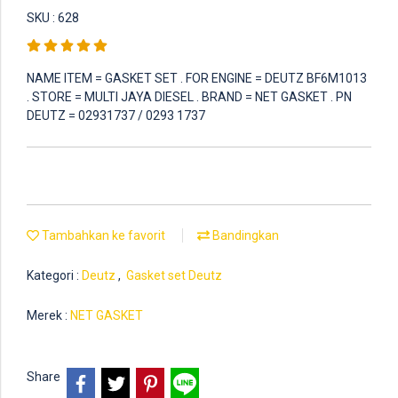
SKU : 628
NAME ITEM = GASKET SET . FOR ENGINE = DEUTZ BF6M1013
. STORE = MULTI JAYA DIESEL . BRAND = NET GASKET . PN
DEUTZ = 02931737 / 0293 1737
Tambahkan ke favorit
Bandingkan
Kategori :
Deutz
,
Gasket set Deutz
Merek :
NET GASKET
Share