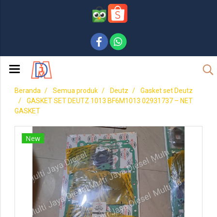
Beranda
Semua produk
Deutz
Gasket set Deutz
GASKET SET DEUTZ 1013 BF6M1013 02931737 – NET
GASKET
New