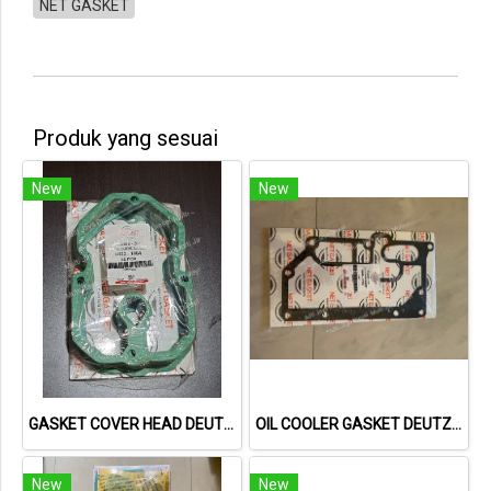
NET GASKET
Produk yang sesuai
New
New
GASKET COVER HEAD DEUTZ 1015 04221064 04612890 713335800 NET GASKET
OIL COOLER GASKET DEUTZ TCD2013 04901716 20793728 NET GASKET
New
New