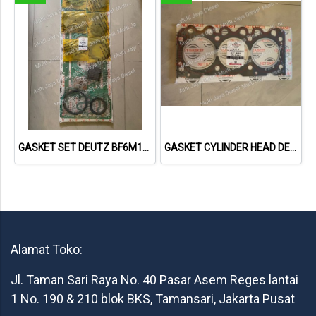
GASKET SET DEUTZ BF6M1013 VOLVO 722GE 02931737 013662402 NET GASKET
GASKET CYLINDER HEAD DEUTZ F3L1011F 04178855 04271263 613156010 NET GASKET
Alamat Toko:
Jl. Taman Sari Raya No. 40 Pasar Asem Reges lantai
1 No. 190 & 210 blok BKS, Tamansari, Jakarta Pusat