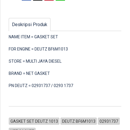
Deskripsi Produk
NAME ITEM = GASKET SET
FOR ENGINE = DEUTZ BF6M1013
STORE = MULTI JAYA DIESEL
BRAND = NET GASKET
PN DEUTZ = 02931737 / 0293 1737
GASKET SET DEUTZ 1013
DEUTZ BF6M1013
02931737