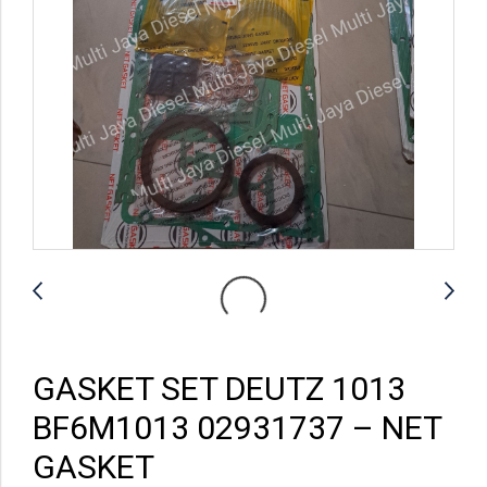
GASKET SET DEUTZ 1013
BF6M1013 02931737 – NET
GASKET