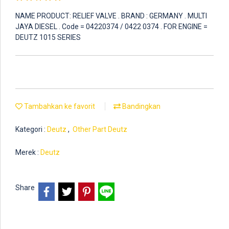
NAME PRODUCT: RELIEF VALVE . BRAND : GERMANY . MULTI
JAYA DIESEL . Code = 04220374 / 0422 0374 . FOR ENGINE =
DEUTZ 1015 SERIES
Tambahkan ke favorit
Bandingkan
Kategori :
Deutz
,
Other Part Deutz
Merek :
Deutz
Share