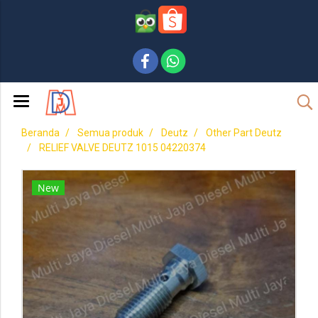
Beranda
Semua produk
Deutz
Other Part Deutz
RELIEF VALVE DEUTZ 1015 04220374
New