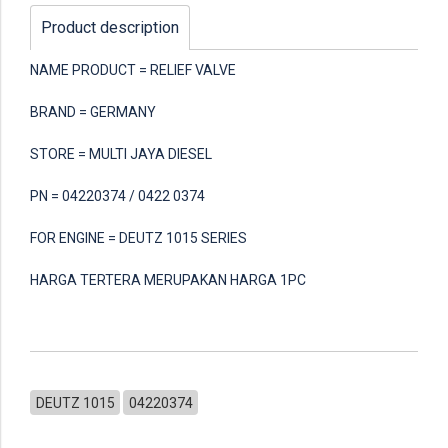
Product description
NAME PRODUCT = RELIEF VALVE
BRAND = GERMANY
STORE = MULTI JAYA DIESEL
PN = 04220374 / 0422 0374
FOR ENGINE = DEUTZ 1015 SERIES
HARGA TERTERA MERUPAKAN HARGA 1PC
DEUTZ 1015
04220374