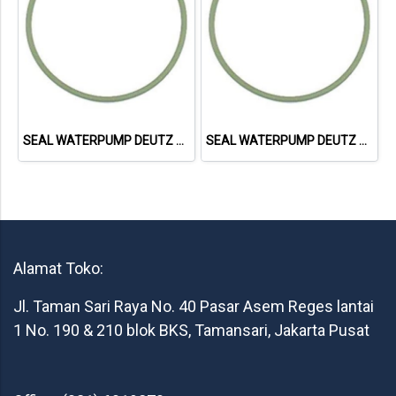
SEAL WATERPUMP DEUTZ 1015 01180788
SEAL WATERPUMP DEUTZ 1015 01181402
Alamat Toko:
Jl. Taman Sari Raya No. 40 Pasar Asem Reges lantai
1 No. 190 & 210 blok BKS, Tamansari, Jakarta Pusat