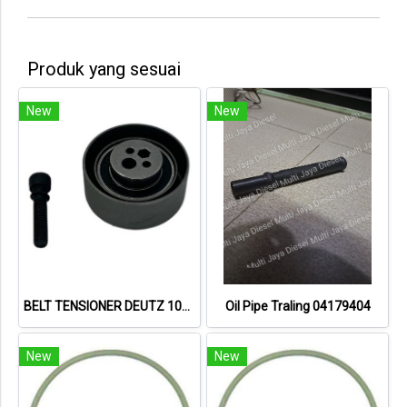
Produk yang sesuai
New
New
BELT TENSIONER DEUTZ 1011
Oil Pipe Traling 04179404
New
New