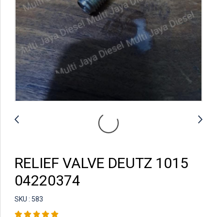
RELIEF VALVE DEUTZ 1015
04220374
SKU : 583