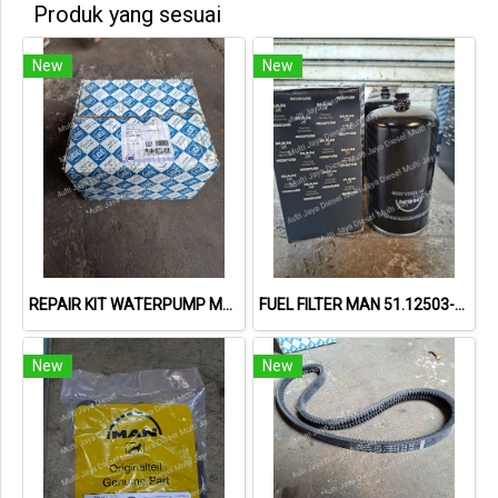
Produk yang sesuai
New
New
REPAIR KIT WATERPUMP MAN 51.06599-6025 / 55582058
FUEL FILTER MAN 51.12503-0099
New
New