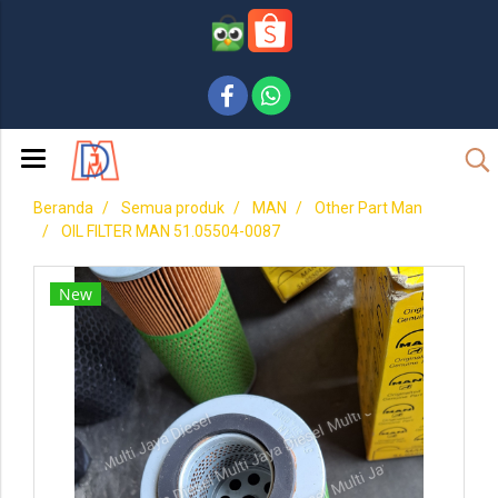
Beranda
Semua produk
MAN
Other Part Man
OIL FILTER MAN 51.05504-0087
New