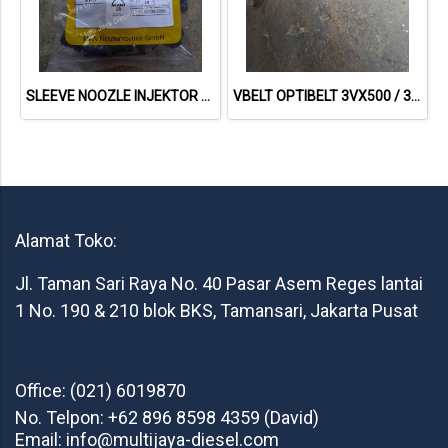
SLEEVE NOOZLE INJEKTOR MAN D2842 51.10108-0005
VBELT OPTIBELT 3VX500 / 3VX 500
Alamat Toko:
Jl. Taman Sari Raya No. 40 Pasar Asem Reges lantai
1 No. 190 & 210 blok BKS, Tamansari, Jakarta Pusat
Office: (021) 6019870
No. Telpon: +62 896 8598 4359 (David)
Email: info@multijaya-diesel.com