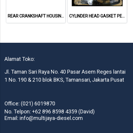
REAR CRANKSHAFT HOUSING & SEAL PERKINS 2418F701
CYLINDER HEAD GASKET PERKINS 3681E049 1103A-33TG1
Alamat Toko:
Jl. Taman Sari Raya No. 40 Pasar Asem Reges lantai
1 No. 190 & 210 blok BKS, Tamansari, Jakarta Pusat
Office: (021) 6019870
No. Telpon: +62 896 8598 4359 (David)
Email: info@multijaya-diesel.com