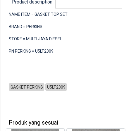
Product description
NAME ITEM = GASKET TOP SET
BRAND = PERKINS
STORE = MULTI JAYA DIESEL
PN PERKINS = U5LT2309
GASKET PERKINS
U5LT2309
Produk yang sesuai