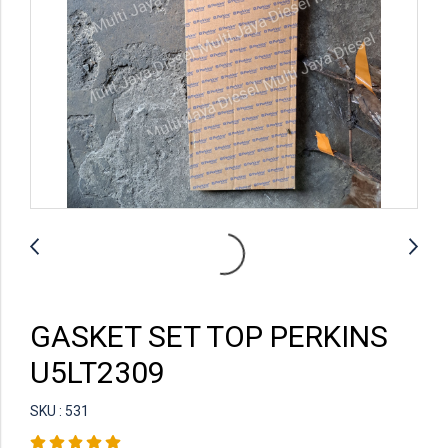
GASKET SET TOP PERKINS
U5LT2309
SKU : 531