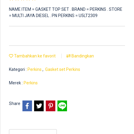
NAME ITEM = GASKET TOP SET . BRAND = PERKINS . STORE
= MULTI JAYA DIESEL . PN PERKINS = U5LT2309
Tambahkan ke favorit
Bandingkan
Kategori :
Perkins
,
Gasket set Perkins
Merek :
Perkins
Share