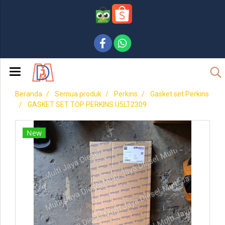
Beranda
Semua produk
Perkins
Gasket set Perkins
GASKET SET TOP PERKINS U5LT2309
New