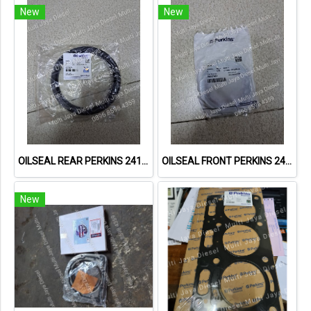
New
New
OILSEAL REAR PERKINS 2418F475
OILSEAL FRONT PERKINS 2418F437
New