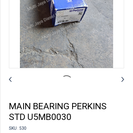
MAIN BEARING PERKINS
STD U5MB0030
SKU : 530