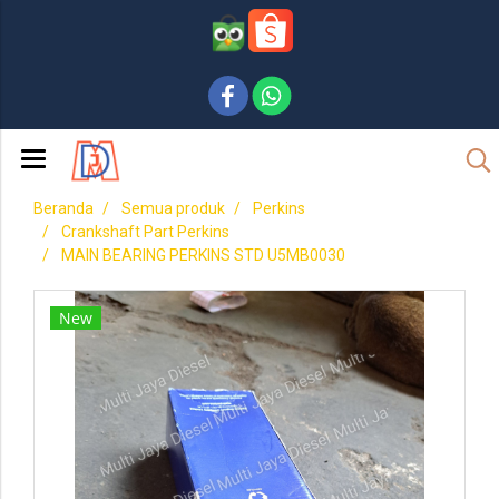
Beranda
Semua produk
Perkins
Crankshaft Part Perkins
MAIN BEARING PERKINS STD U5MB0030
New