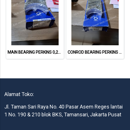
MAIN BEARING PERKINS 0,25 U5MB0030A
CONROD BEARING PERKINS 0,25 U5ME0035A
Alamat Toko:
Jl. Taman Sari Raya No. 40 Pasar Asem Reges lantai
1 No. 190 & 210 blok BKS, Tamansari, Jakarta Pusat