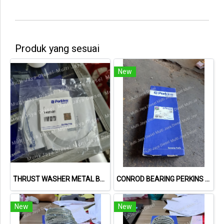
Produk yang sesuai
New
THRUST WASHER METAL BULAN PERKINS T409186
CONROD BEARING PERKINS STD U5ME0035
New
New