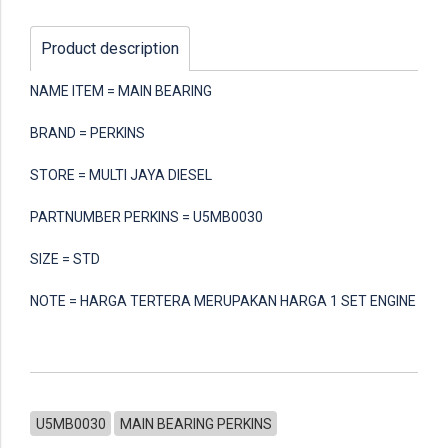
Product description
NAME ITEM = MAIN BEARING
BRAND = PERKINS
STORE = MULTI JAYA DIESEL
PARTNUMBER PERKINS = U5MB0030
SIZE = STD
NOTE = HARGA TERTERA MERUPAKAN HARGA 1 SET ENGINE
U5MB0030
MAIN BEARING PERKINS