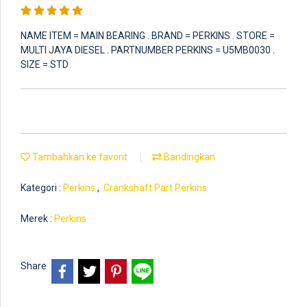
NAME ITEM = MAIN BEARING . BRAND = PERKINS . STORE =
MULTI JAYA DIESEL . PARTNUMBER PERKINS = U5MB0030 .
SIZE = STD
Tambahkan ke favorit
Bandingkan
Kategori :
Perkins
,
Crankshaft Part Perkins
Merek :
Perkins
Share