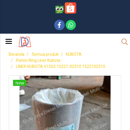
Beranda
Semua produk
KUBOTA
Piston Ring Liner Kubota
LINER KUBOTA V1502 15221-02310 1522102310
New