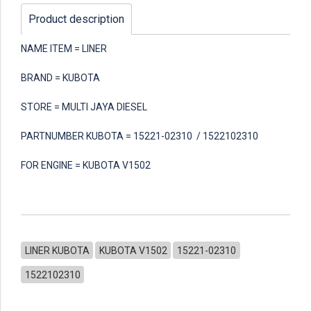
Product description
NAME ITEM = LINER
BRAND = KUBOTA
STORE = MULTI JAYA DIESEL
PARTNUMBER KUBOTA = 15221-02310 / 1522102310
FOR ENGINE = KUBOTA V1502
LINER KUBOTA
KUBOTA V1502
15221-02310
1522102310