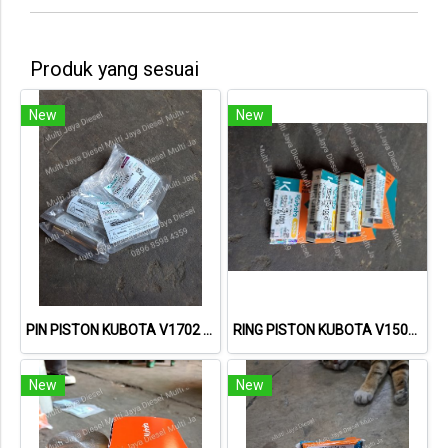
Produk yang sesuai
New
New
PIN PISTON KUBOTA V1702 15521-21310 1552121310
RING PISTON KUBOTA V1502 15221-21050 1522121050
New
New