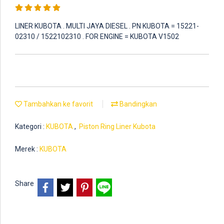
LINER KUBOTA . MULTI JAYA DIESEL . PN KUBOTA = 15221-
02310 / 1522102310 . FOR ENGINE = KUBOTA V1502
Tambahkan ke favorit
Bandingkan
Kategori :
KUBOTA
,
Piston Ring Liner Kubota
Merek :
KUBOTA
Share