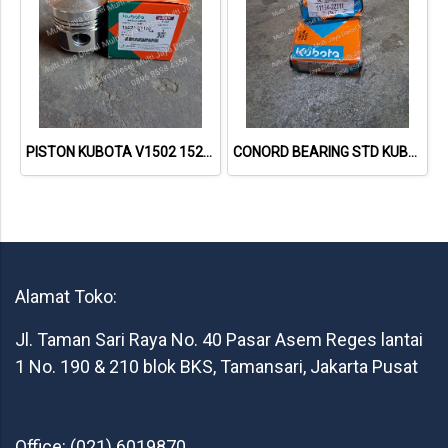
PISTON KUBOTA V1502 1522121110 / 15221-21110
CONORD BEARING STD KUBOTA RD85 1115422311
Alamat Toko:
Jl. Taman Sari Raya No. 40 Pasar Asem Reges lantai
1 No. 190 & 210 blok BKS, Tamansari, Jakarta Pusat
Office: (021) 6019870