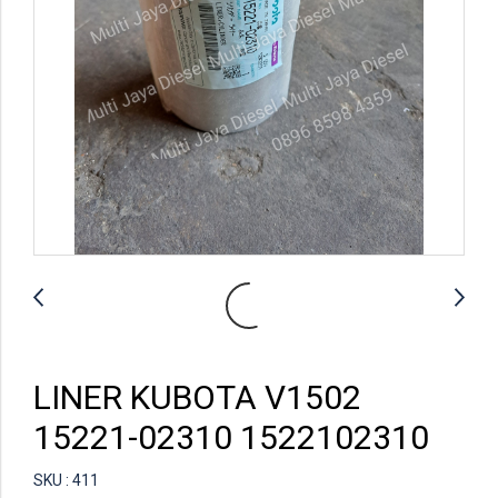
LINER KUBOTA V1502
15221-02310 1522102310
SKU : 411