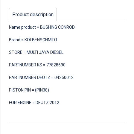
Product description
Name product = BUSHING CONROD
Brand = KOLBENSCHMIDT
STORE = MULTI JAYA DIESEL
PARTNUMBER KS = 77828690
PARTNUMBER DEUTZ = 04250012
PISTON PIN = (PIN38)
FOR ENGINE = DEUTZ 2012