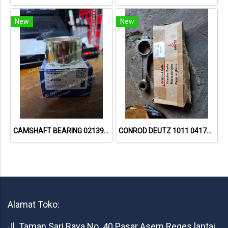
New
New
CAMSHAFT BEARING 02139737 73419600 // DEUTZ 912
CONROD DEUTZ 1011 04178994
Alamat Toko:
Jl. Taman Sari Raya No. 40 Pasar Asem Reges lantai