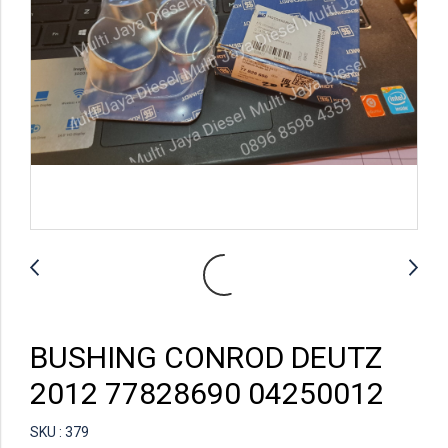
BUSHING CONROD DEUTZ
2012 77828690 04250012
SKU : 379