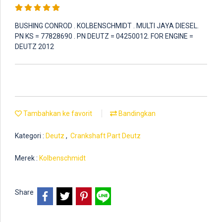
BUSHING CONROD . KOLBENSCHMIDT . MULTI JAYA DIESEL.
PN KS = 77828690 . PN DEUTZ = 04250012. FOR ENGINE =
DEUTZ 2012
Tambahkan ke favorit
Bandingkan
Kategori :
Deutz
,
Crankshaft Part Deutz
Merek :
Kolbenschmidt
Share