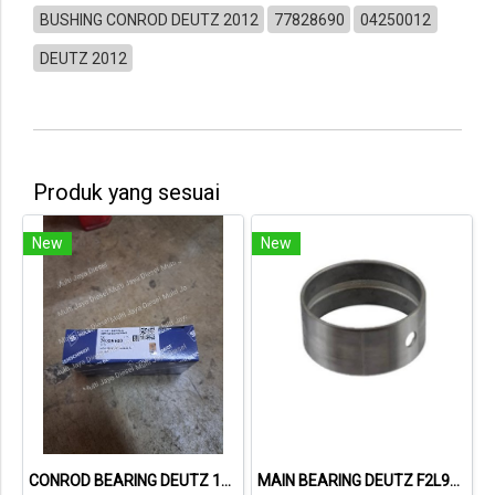
BUSHING CONROD DEUTZ 2012
77828690
04250012
DEUTZ 2012
Produk yang sesuai
New
New
CONROD BEARING DEUTZ 1015 79319600 02931410
MAIN BEARING DEUTZ F2L912