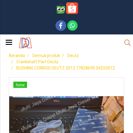
Beranda
Semua produk
Deutz
Crankshaft Part Deutz
BUSHING CONROD DEUTZ 2012 77828690 04250012
New