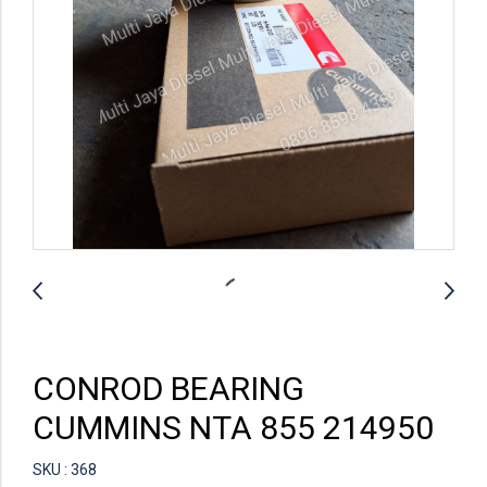
CONROD BEARING
CUMMINS NTA 855 214950
SKU : 368