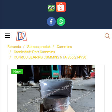
Beranda
Semua produk
Cummins
Crankshaft Part Cummins
CONROD BEARING CUMMINS NTA 855 214950
New