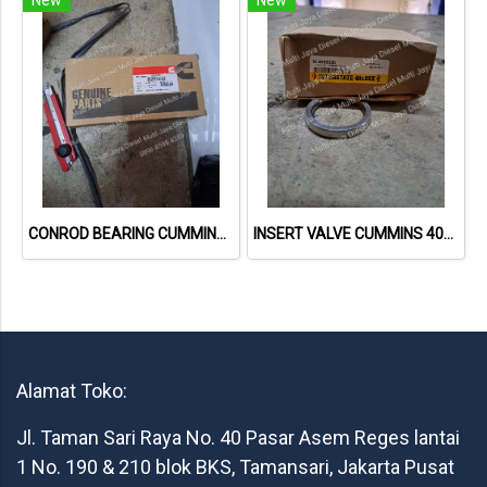
CONROD BEARING CUMMINS 6CT 3901430
INSERT VALVE CUMMINS 4080326 MCBEE
Alamat Toko:
Jl. Taman Sari Raya No. 40 Pasar Asem Reges lantai
1 No. 190 & 210 blok BKS, Tamansari, Jakarta Pusat