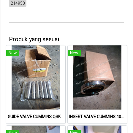
214950
Produk yang sesuai
New
New
GUIDE VALVE CUMMINS QSK60 3646200 MCBEE
INSERT VALVE CUMMINS 4080333 MCBEE
New
New