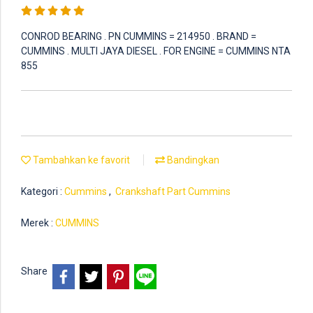
CONROD BEARING . PN CUMMINS = 214950 . BRAND =
CUMMINS . MULTI JAYA DIESEL . FOR ENGINE = CUMMINS NTA
855
Tambahkan ke favorit
Bandingkan
Kategori :
Cummins
,
Crankshaft Part Cummins
Merek :
CUMMINS
Share