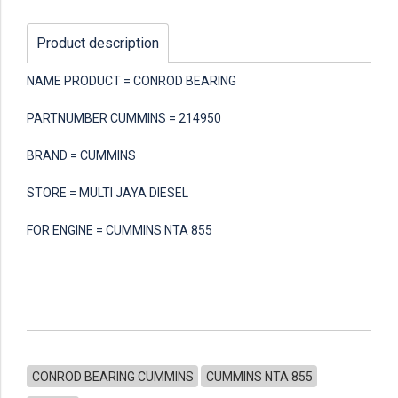
Product description
NAME PRODUCT = CONROD BEARING
PARTNUMBER CUMMINS = 214950
BRAND = CUMMINS
STORE = MULTI JAYA DIESEL
FOR ENGINE = CUMMINS NTA 855
CONROD BEARING CUMMINS
CUMMINS NTA 855