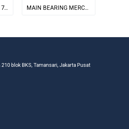
Conrod Bearing Glyco 713009 OM401, OM444LA 0005421511, 51.02410-0488 0005421511
MAIN BEARING MERCY OM355 H818/7 - 1.00MM 3550300440 3550300445
 210 blok BKS, Tamansari, Jakarta Pusat