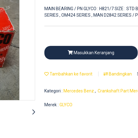
MAIN BEARING / PN GLYCO : H821/7 SIZE : ST
SERIES , OM424 SERIES , MAN D2842 SERIES /
Masukkan Keranjang
Tambahkan ke favorit
Bandingkan
Kategori :
Mercedes Benz
,
Crankshaft Part Mer
Merek :
GLYCO