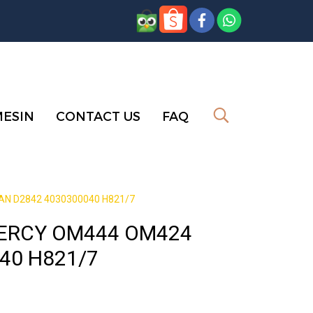
MESIN
CONTACT US
FAQ
N D2842 4030300040 H821/7
MERCY OM444 OM424
40 H821/7