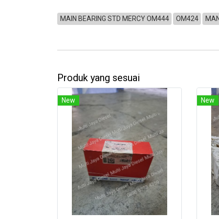
MAIN BEARING STD MERCY OM444
OM424
MAN
Produk yang sesuai
New
New