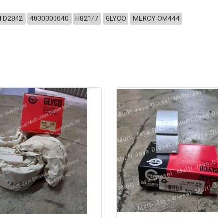
 D2842
4030300040
H821/7
GLYCO
MERCY OM444