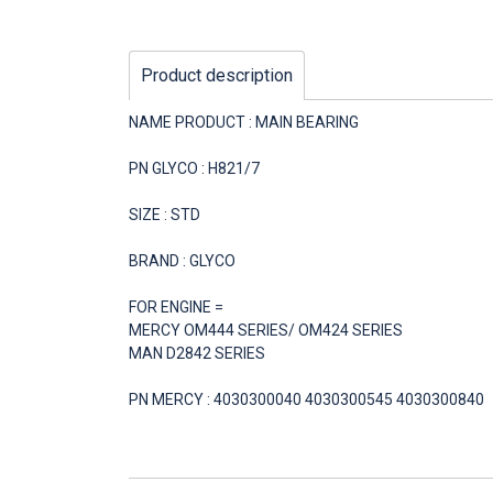
Product description
NAME PRODUCT : MAIN BEARING
PN GLYCO : H821/7
SIZE : STD
BRAND : GLYCO
FOR ENGINE =
MERCY OM444 SERIES/ OM424 SERIES
MAN D2842 SERIES
PN MERCY : 4030300040 4030300545 4030300840