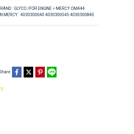
D BRAND : GLYCO /FOR ENGINE = MERCY OM444
 PN MERCY : 4030300040 4030300545 4030300840
Share
cy