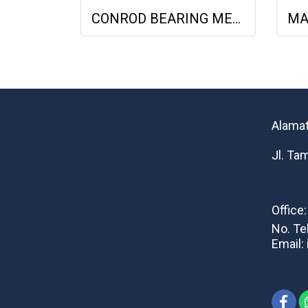
CONROD BEARING MERCY 713009 0.25MM 4030380510 4030381310 4030381910
Alamat
Jl. Ta
Office
No. Te
Email: