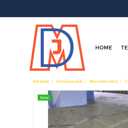
HOME
TE
Beranda
Semua produk
Mercedes Benz
C
New