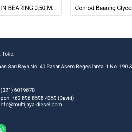
MAIN BEARING 0,50 MERCY OM444 OM424 MAN D2842 4030300340 H821/7
 Toko:
man Sari Raya No. 40 Pasar Asem Reges lantai 1 No. 190 &
: (021) 6019870
lpon: +62 896 8598 4359 (David)
 info@multijaya-diesel.com