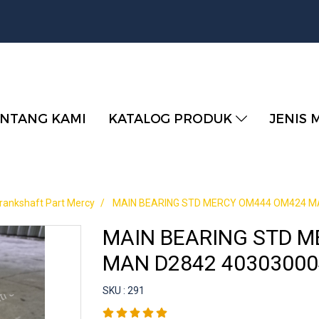
NTANG KAMI
KATALOG PRODUK
JENIS 
rankshaft Part Mercy
MAIN BEARING STD MERCY OM444 OM424 MA
MAIN BEARING STD 
MAN D2842 40303000
SKU : 291