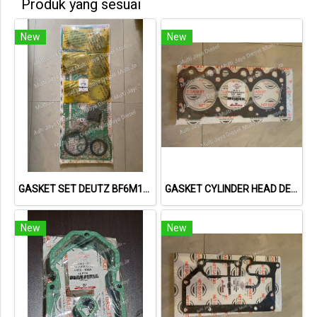
Produk yang sesuai
New
New
GASKET SET DEUTZ BF6M1013 VOLVO 722GE 02931737 013662402 NET GASKET
GASKET CYLINDER HEAD DEUTZ F3L1011F 04178855 04271263 613156010 NET GASKET
New
New