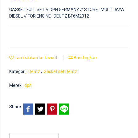
GASKET FULL SET // DPH GERMANY // STORE : MULTI JAYA
DIESEL // FOR ENGINE : DEUTZ BF6M2012
Tambahkan ke favorit
Bandingkan
Kategori :
Deutz
,
Gasket set Deutz
Merek :
dph
Share