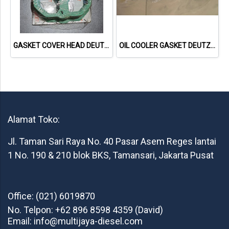
GASKET COVER HEAD DEUTZ 1015 04221064 04612890 713335800 NET GASKET
OIL COOLER GASKET DEUTZ TCD2013 04901716 20793728 NET GASKET
Alamat Toko:
Jl. Taman Sari Raya No. 40 Pasar Asem Reges lantai
1 No. 190 & 210 blok BKS, Tamansari, Jakarta Pusat
Office: (021) 6019870
No. Telpon: +62 896 8598 4359 (David)
Email: info@multijaya-diesel.com