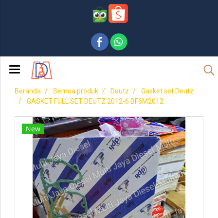
Beranda
Semua produk
Deutz
Gasket set Deutz
GASKET FULL SET DEUTZ 2012-6 BF6M2012
New