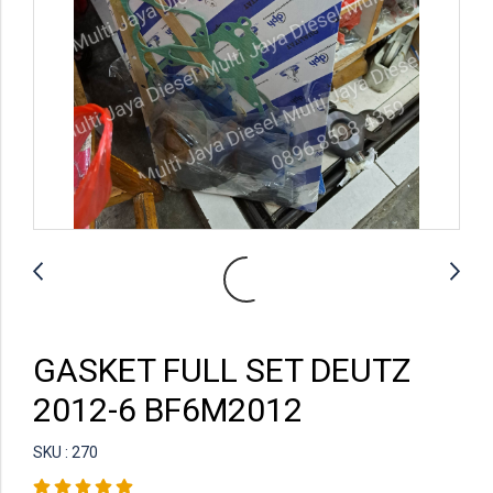
GASKET FULL SET DEUTZ
2012-6 BF6M2012
SKU : 270