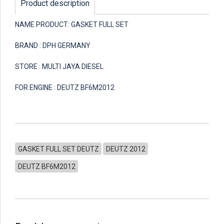
Product description
NAME PRODUCT: GASKET FULL SET
BRAND : DPH GERMANY
STORE : MULTI JAYA DIESEL
FOR ENGINE : DEUTZ BF6M2012
GASKET FULL SET DEUTZ
DEUTZ 2012
DEUTZ BF6M2012