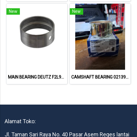
New
New
MAIN BEARING DEUTZ F2L912
CAMSHAFT BEARING 02139737 73419600 // DEUTZ 912
Alamat Toko:
Jl. Taman Sari Raya No. 40 Pasar Asem Reges lantai