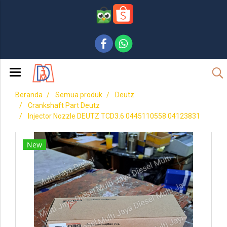
Beranda
Semua produk
Deutz
Crankshaft Part Deutz
Injector Nozzle DEUTZ TCD3.6 0445110558 04123831
New