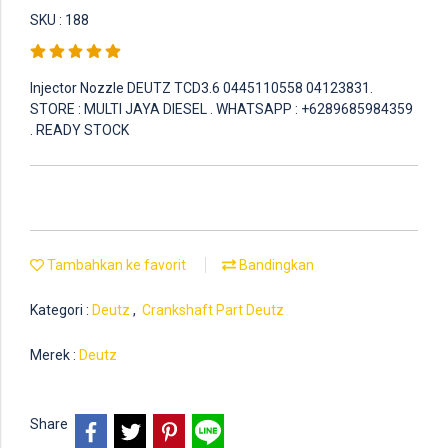
SKU : 188
Injector Nozzle DEUTZ TCD3.6 0445110558 04123831.
STORE : MULTI JAYA DIESEL . WHATSAPP : +6289685984359
. READY STOCK
Tambahkan ke favorit
Bandingkan
Kategori :
Deutz
,
Crankshaft Part Deutz
Merek :
Deutz
Share