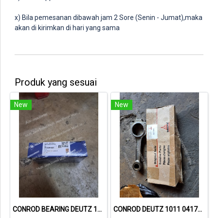
x) Bila pemesanan dibawah jam 2 Sore (Senin - Jumat),maka
akan di kirimkan di hari yang sama
Produk yang sesuai
New
New
CONROD BEARING DEUTZ 1015 79319600 02931410
CONROD DEUTZ 1011 04178994