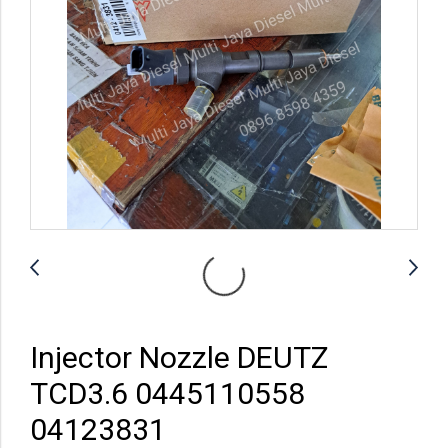
Injector Nozzle DEUTZ
TCD3.6 0445110558
04123831