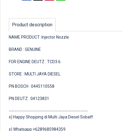
Product description
NAME PRODUCT: Injector Nozzle
BRAND : GENUINE
FOR ENGINE DEUTZ : TCD3.6
STORE : MULTI JAYA DIESEL
PN BOSCH : 0445110558
PN DEUTZ : 04123831
------------------------------------------------------
x) Happy Shopping di Multi Jaya Diesel Sobat!!
x) Whatsapp:+6289685984359