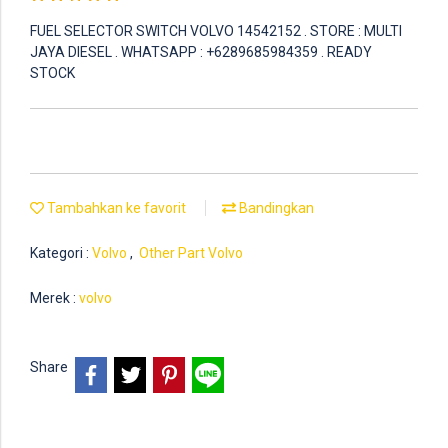
FUEL SELECTOR SWITCH VOLVO 14542152 . STORE : MULTI
JAYA DIESEL . WHATSAPP : +6289685984359 . READY
STOCK
Tambahkan ke favorit
Bandingkan
Kategori :
Volvo
,
Other Part Volvo
Merek :
volvo
Share