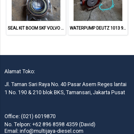
SEAL KIT BOOM SKF VOLVO EC210B
WATERPUMP DEUTZ 1013 98200147 21727936 02937605
Alamat Toko:
Jl. Taman Sari Raya No. 40 Pasar Asem Reges lantai
1 No. 190 & 210 blok BKS, Tamansari, Jakarta Pusat
Office: (021) 6019870
No. Telpon: +62 896 8598 4359 (David)
Email: info@multijaya-diesel.com