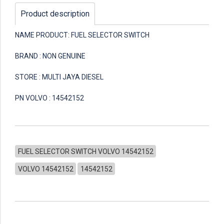
Product description
NAME PRODUCT: FUEL SELECTOR SWITCH
BRAND : NON GENUINE
STORE : MULTI JAYA DIESEL
PN VOLVO : 14542152
FUEL SELECTOR SWITCH VOLVO 14542152
VOLVO 14542152
14542152