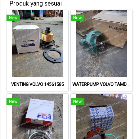
Produk yang sesuai
New
New
VENTING VOLVO 14561585
WATERPUMP VOLVO TAMD 162 8149980 98200122
New
New