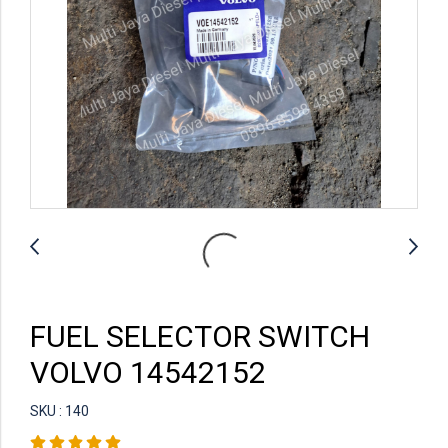
FUEL SELECTOR SWITCH
VOLVO 14542152
SKU : 140