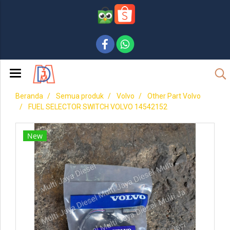
Beranda
Semua produk
Volvo
Other Part Volvo
FUEL SELECTOR SWITCH VOLVO 14542152
New