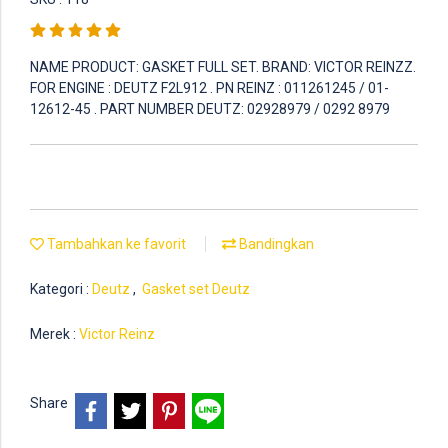
NAME PRODUCT: GASKET FULL SET. BRAND: VICTOR REINZZ.
FOR ENGINE : DEUTZ F2L912 . PN REINZ : 011261245 / 01-
12612-45 . PART NUMBER DEUTZ: 02928979 / 0292 8979
Tambahkan ke favorit
Bandingkan
Kategori :
Deutz
,
Gasket set Deutz
Merek :
Victor Reinz
Share