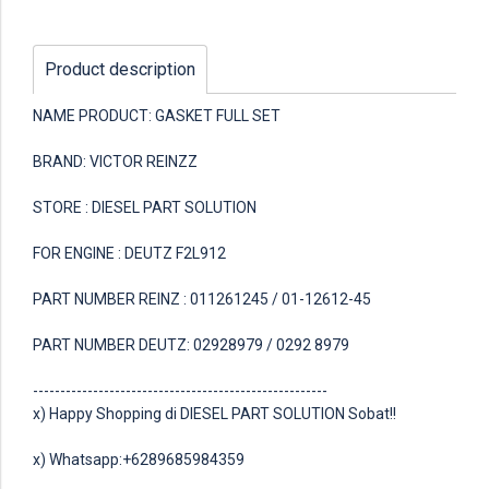
Product description
NAME PRODUCT: GASKET FULL SET
BRAND: VICTOR REINZZ
STORE : DIESEL PART SOLUTION
FOR ENGINE : DEUTZ F2L912
PART NUMBER REINZ : 011261245 / 01-12612-45
PART NUMBER DEUTZ: 02928979 / 0292 8979
------------------------------------------------------
x) Happy Shopping di DIESEL PART SOLUTION Sobat!!
x) Whatsapp:+6289685984359