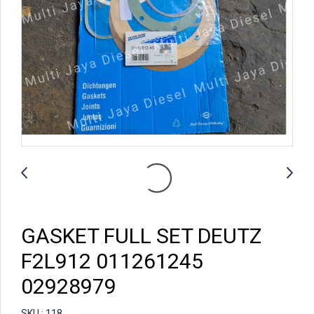
GASKET FULL SET DEUTZ
F2L912 011261245
02928979
SKU : 118