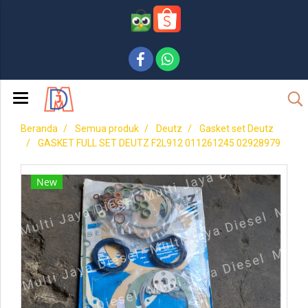
Beranda
Semua produk
Deutz
Gasket set Deutz
GASKET FULL SET DEUTZ F2L912 011261245 02928979
New