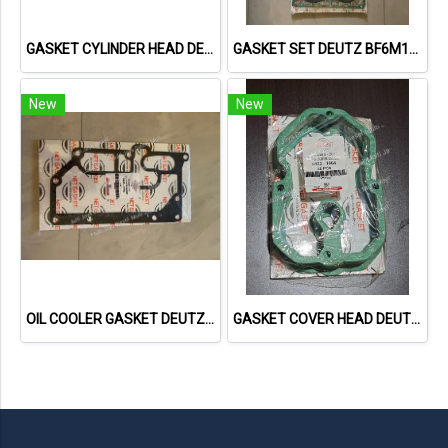
GASKET CYLINDER HEAD DEUTZ F3L1011F 04178855 04271263 613156010 NET GASKET
GASKET SET DEUTZ BF6M1013 VOLVO 722GE 02931737 013662402 NET GASKET
New
New
OIL COOLER GASKET DEUTZ TCD2013 04901716 20793728 NET GASKET
GASKET COVER HEAD DEUTZ 1015 04221064 04612890 713335800 NET GASKET