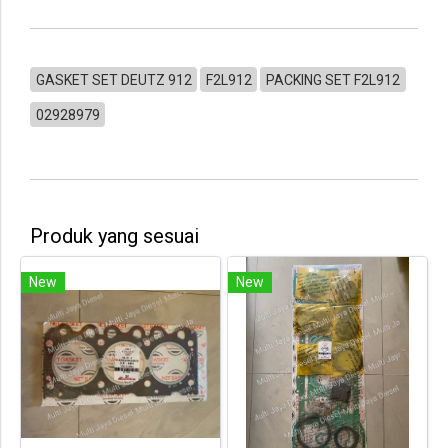
GASKET SET DEUTZ 912
F2L912
PACKING SET F2L912
02928979
Produk yang sesuai
New
New