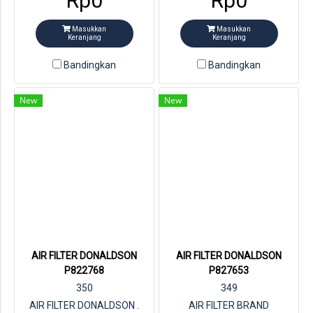
Rp0
Rp0
Masukkan
Masukkan
Keranjang
Keranjang
Bandingkan
Bandingkan
New
New
AIR FILTER DONALDSON
AIR FILTER DONALDSON
P822768
P827653
350
349
AIR FILTER DONALDSON .
AIR FILTER BRAND