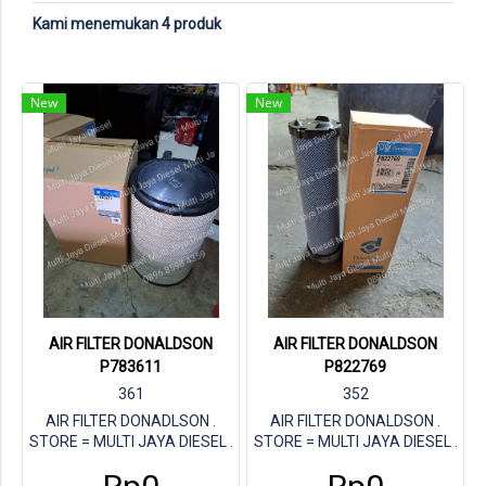
Kami menemukan 4 produk
New
New
AIR FILTER DONALDSON
AIR FILTER DONALDSON
P783611
P822769
361
352
AIR FILTER DONADLSON .
AIR FILTER DONALDSON .
STORE = MULTI JAYA DIESEL .
STORE = MULTI JAYA DIESEL .
PARTNUMBER DONALDSON =
PARTNUMBER DON =
P783611
P822769