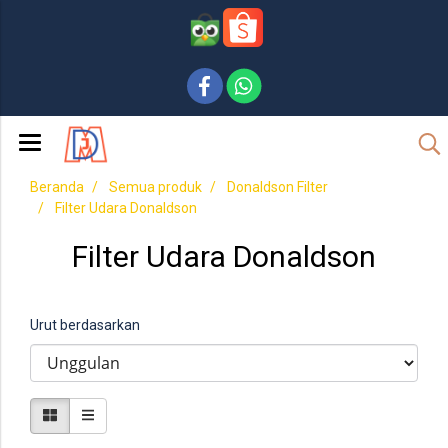
Beranda
Semua produk
Donaldson Filter
Filter Udara Donaldson
Filter Udara Donaldson
Urut berdasarkan