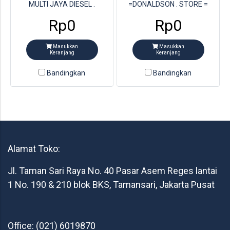
MULTI JAYA DIESEL .
=DONALDSON . STORE =
PARTNUMBER DON =
MULTI JAYA DIESEL .
Rp0
Rp0
P822768
PARTNUMBER DON =
P827653
Masukkan
Masukkan
Keranjang
Keranjang
Bandingkan
Bandingkan
Alamat Toko:
Jl. Taman Sari Raya No. 40 Pasar Asem Reges lantai
1 No. 190 & 210 blok BKS, Tamansari, Jakarta Pusat
Office: (021) 6019870