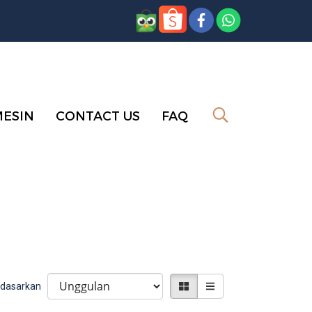
MESIN
CONTACT US
FAQ
erdasarkan