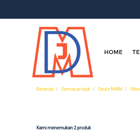
HOME
TE
Beranda
Semua produk
Deutz MWM
Othe
Kami menemukan 2 produk