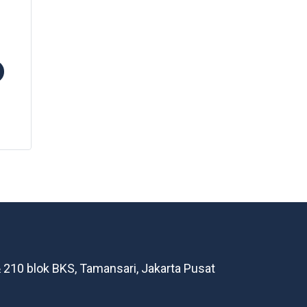
 210 blok BKS, Tamansari, Jakarta Pusat