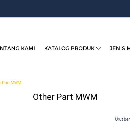
NTANG KAMI
KATALOG PRODUK
JENIS 
r Part MWM
Other Part MWM
Urut b