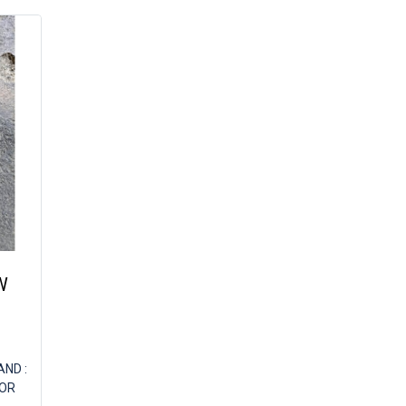
W
ND :
FOR