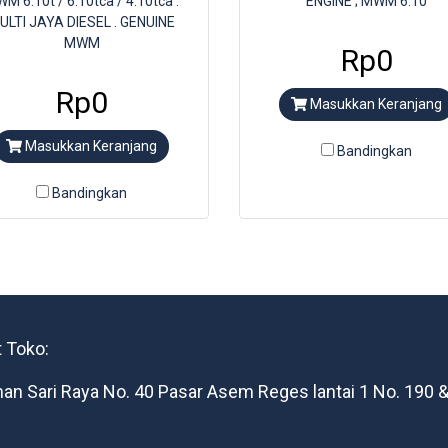
M 6.10t / 6.10tca / 4.10tca .
ENGINE ; MWM 6.10
ULTI JAYA DIESEL . GENUINE
MWM
Rp0
Rp0
Masukkan Keranjang
Masukkan Keranjang
Bandingkan
Bandingkan
 Toko:
man Sari Raya No. 40 Pasar Asem Reges lantai 1 No. 190 &