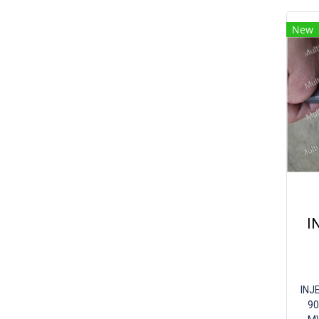
New
I
INJ
90