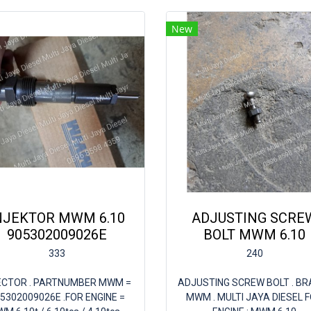
New
NJEKTOR MWM 6.10
ADJUSTING SCRE
905302009026E
BOLT MWM 6.10
333
240
ECTOR . PARTNUMBER MWM =
ADJUSTING SCREW BOLT . BRA
5302009026E .FOR ENGINE =
MWM . MULTI JAYA DIESEL 