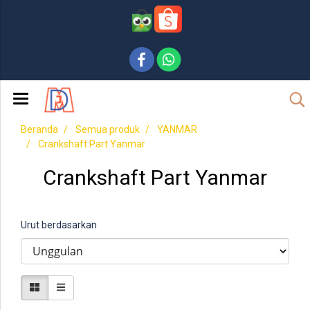
Beranda
Semua produk
YANMAR
Crankshaft Part Yanmar
Crankshaft Part Yanmar
Urut berdasarkan