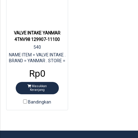
VALVE INTAKE YANMAR
4TNV98 129907-11100
540
NAME ITEM = VALVE INTAKE .
BRAND = YANMAR . STORE =
MULTI JAYA DIESEL . FOR
Rp0
ENGINE = YANMAR 4TNV98 .
PN YANMAR = 129907-11100
Masukkan
Keranjang
Bandingkan