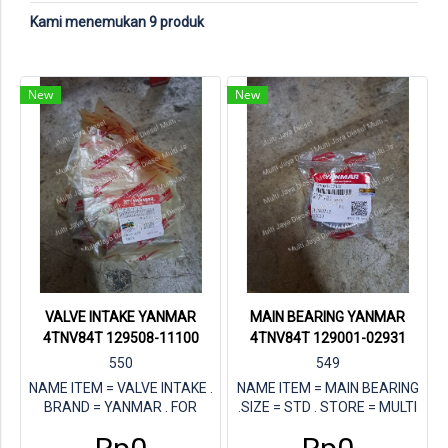
Kami menemukan 9 produk
New
New
VALVE INTAKE YANMAR
MAIN BEARING YANMAR
4TNV84T 129508-11100
4TNV84T 129001-02931
550
549
NAME ITEM = VALVE INTAKE .
NAME ITEM = MAIN BEARING
BRAND = YANMAR . FOR
.SIZE = STD . STORE = MULTI
ENGINE = YANAMR 4TNV84T .
JAYA DIESEL . FOR ENGINE =
PN YANMAR = 129508-11100
YANMAR 4TNV84T . PN