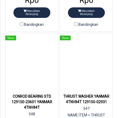
Rp0
Rp0
YANMAR = 129001-02931
Masukkan
Masukkan
Keranjang
Keranjang
Bandingkan
Bandingkan
New
New
CONROD BEARING STD
THRUST WASHER YANMAR
129150-23601 YANMAR
4TNV84T 129150-02931
4TNV84T
547
548
NAME ITEM = THRUST