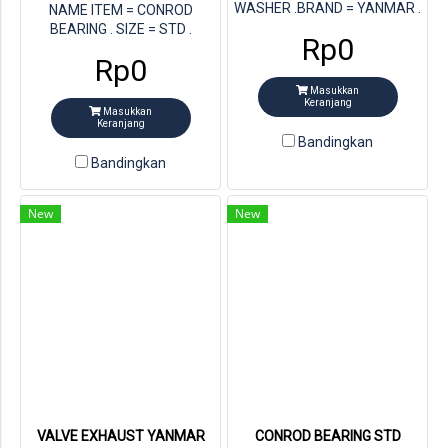
WASHER .BRAND = YANMAR .
NAME ITEM = CONROD
STORE = MULTI JAYA DIESEL .
BEARING . SIZE = STD .
Rp0
FOR ENGINE = YANAMR
STORE = MULTI JAYA DIESEL .
Rp0
4TNV84T . PN YANMAR =
PN YANMAR = 129150-23601
129150-02931
. FOR ENGINE = YANMAR
Masukkan
4TNV84T
Keranjang
Masukkan
Keranjang
Bandingkan
Bandingkan
New
New
VALVE EXHAUST YANMAR
CONROD BEARING STD