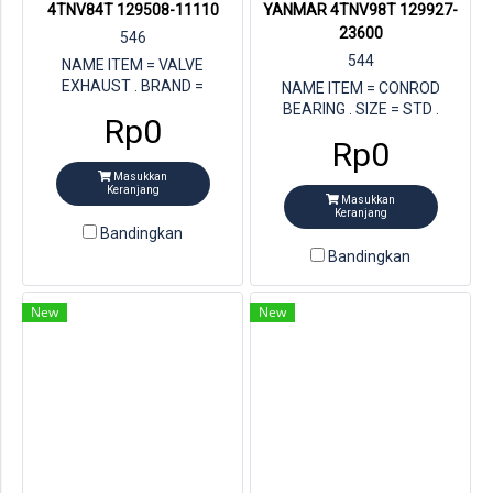
4TNV84T 129508-11110
YANMAR 4TNV98T 129927-
23600
546
544
NAME ITEM = VALVE
EXHAUST . BRAND =
NAME ITEM = CONROD
YANMAR . STORE = MULTI
BEARING . SIZE = STD .
Rp0
JAYA DIESEL . FOR ENGINE =
STORE = MULTI JAYA DIESEL.
Rp0
YANMAR 4TNV84T . PN
BRAND = YANMAR . FOR
YANMAR =129508-11110
ENGINE = YANMAR 4TNV98T
Masukkan
Keranjang
.PN YANMAR = 129927-23600
Masukkan
Keranjang
Bandingkan
Bandingkan
New
New