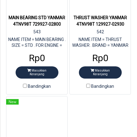
MAIN BEARING STD YANMAR
THRUST WASHER YANMAR
4TNV98T 729927-02800
4TNV98T 129927-02930
543
542
NAME ITEM = MAIN BEARING .
NAME ITEM = THRUST
SIZE = STD . FOR ENGINE =
WASHER . BRAND = YANMAR
YANMAR 4TNV98T . STORE =
. STORE = MULTI JAYA DIESEL
Rp0
Rp0
MULTI JAYA DIESEL . PN
. FOR ENGINE = YANMAR
YANMAR= 729927-02800
4TNV98T . PN YANMAR =
129927-02930
Masukkan
Masukkan
Keranjang
Keranjang
Bandingkan
Bandingkan
New